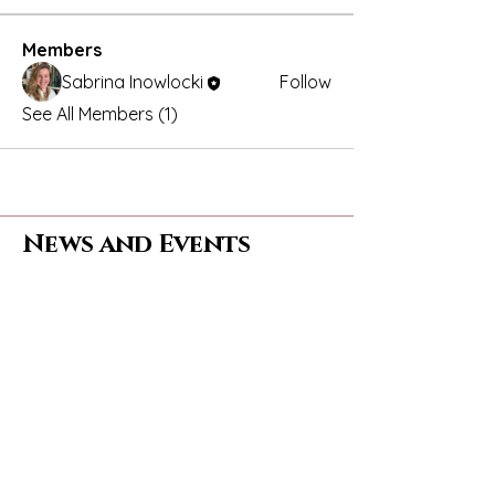
Members
Sabrina Inowlocki
Follow
See All Members (1)
News and Events