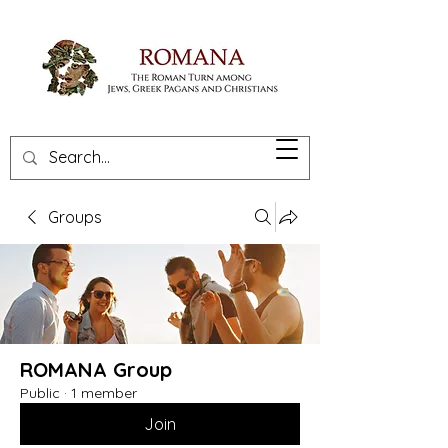
Groups
ROMANA Group
Public
·
1 member
Join