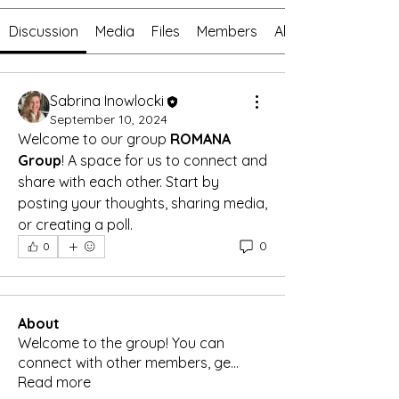
Discussion
Media
Files
Members
About
Sabrina Inowlocki
September 10, 2024
Welcome to our group 
ROMANA 
Group
! A space for us to connect and 
share with each other. Start by 
posting your thoughts, sharing media, 
or creating a poll.
0
0
About
Welcome to the group! You can
connect with other members, ge
...
Read more