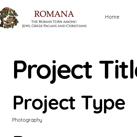
Home
Project Tit
Project Type
Photography