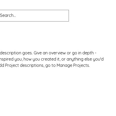
s
Blog
 description goes. Give an overview or go in depth -
 inspired you, how you created it, or anything else you'd
 add Project descriptions, go to Manage Projects.