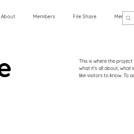
About
Members
File Share
Member
le
This is where the project
what it's all about, what
like visitors to know. To