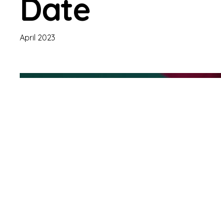
Date
April 2023